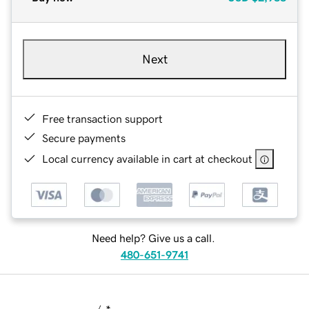
Next
Free transaction support
Secure payments
Local currency available in cart at checkout
Need help? Give us a call.
480-651-9741