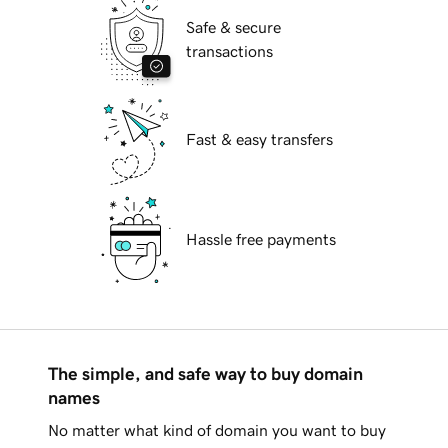
Safe & secure
transactions
Fast & easy transfers
Hassle free payments
The simple, and safe way to buy domain
names
No matter what kind of domain you want to buy