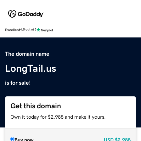
Excellent
4.5 out of 5
The domain name
LongTail.us
is for sale!
Get this domain
Own it today for $2,988 and make it yours.
Buy now
USD
$2,988