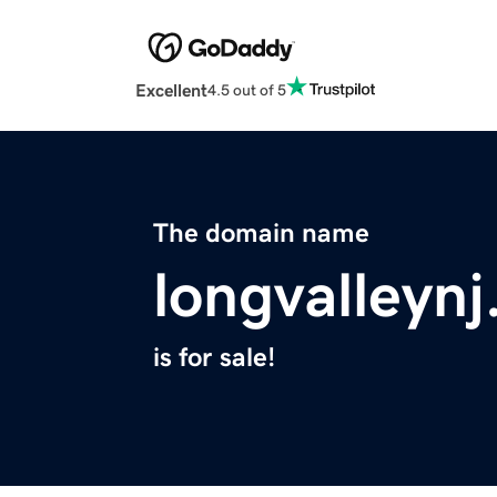
Excellent
4.5 out of 5
The domain name
longvalleyn
is for sale!