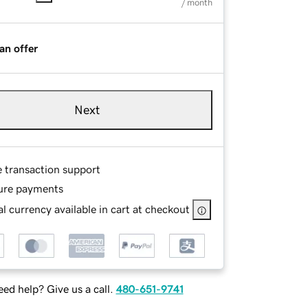
/ month
an offer
Next
e transaction support
ure payments
l currency available in cart at checkout
ed help? Give us a call.
480-651-9741