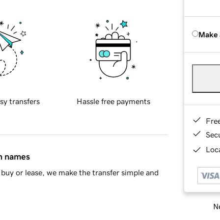
Make 
sy transfers
Hassle free payments
Fre
Sec
Loca
in names
buy or lease, we make the transfer simple and
Ne