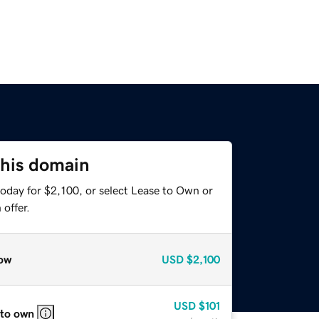
this domain
oday for $2,100, or select Lease to Own or
offer.
ow
USD
$2,100
USD
$101
 to own