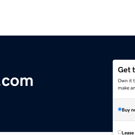
Get 
j.com
Own it t
make an 
Buy n
Lease