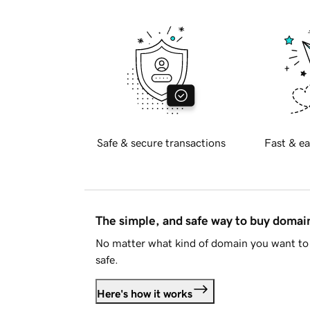
Safe & secure transactions
Fast & ea
The simple, and safe way to buy doma
No matter what kind of domain you want to 
safe.
Here's how it works