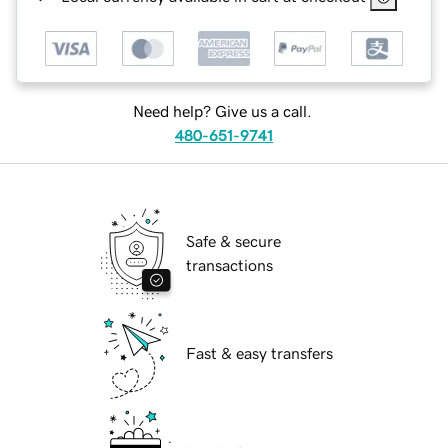
Need help? Give us a call.
480-651-9741
Safe & secure
transactions
Fast & easy transfers