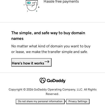
Hassle free payments
The simple, and safe way to buy domain
names
No matter what kind of domain you want to buy
or lease, we make the transfer simple and safe.
Here's how it works
Copyright © 2026 GoDaddy Operating Company, LLC. All Rights
Reserved.
•
Do not share my personal information
Privacy Settings