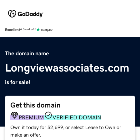
Excellent
4.5 out of 5
The domain name
Longviewassociates.com
is for sale!
Get this domain
PREMIUM
VERIFIED DOMAIN
Own it today for $2,699, or select Lease to Own or
make an offer.