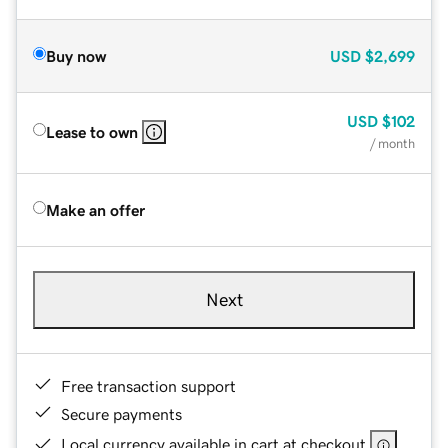
Buy now
USD
$2,699
USD
$102
Lease to own
/ month
Make an offer
Next
Free transaction support
Secure payments
Local currency available in cart at checkout