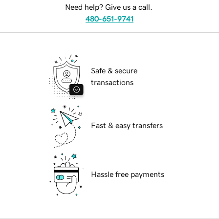
Need help? Give us a call.
480-651-9741
Safe & secure
transactions
Fast & easy transfers
Hassle free payments