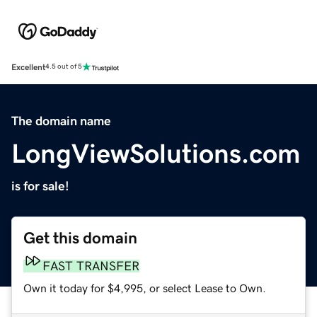
Excellent
4.5 out of 5
The domain name
LongViewSolutions.com
is for sale!
Get this domain
FAST TRANSFER
Own it today for $4,995, or select Lease to Own.