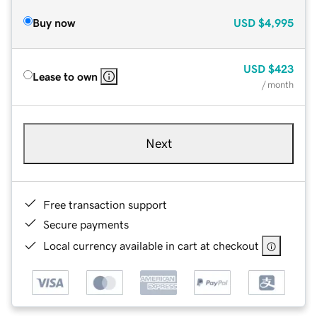
Buy now
USD
$4,995
USD
$423
Lease to own
/ month
Next
Free transaction support
Secure payments
Local currency available in cart at checkout