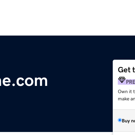
Get 
me.com
PR
Own it 
make an 
Buy n