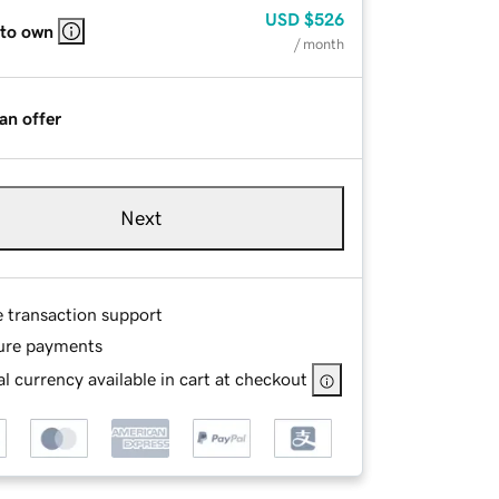
USD
$526
 to own
/ month
an offer
Next
e transaction support
ure payments
l currency available in cart at checkout