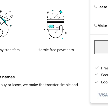
Lease
Make 
sy transfers
Hassle free payments
Fre
Sec
in names
Loca
buy or lease, we make the transfer simple and