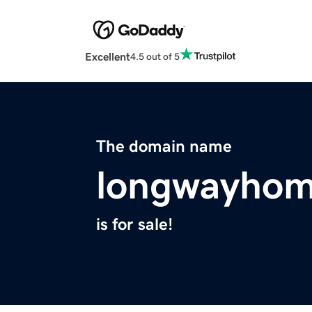
Excellent
4.5 out of 5
The domain name
longwayho
is for sale!