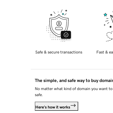
Safe & secure transactions
Fast & ea
The simple, and safe way to buy doma
No matter what kind of domain you want to 
safe.
Here's how it works