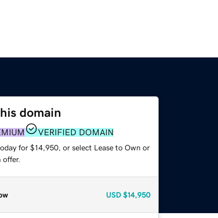
this domain
EMIUM
VERIFIED DOMAIN
today for $14,950, or select Lease to Own or
offer.
ow
USD
$14,950