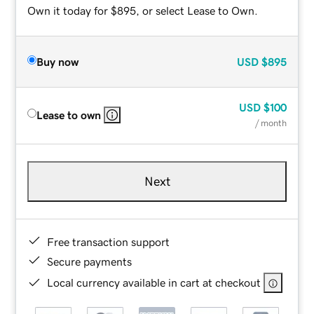
Own it today for $895, or select Lease to Own.
Buy now
USD
$895
USD
$100
Lease to own
/ month
Next
Free transaction support
Secure payments
Local currency available in cart at checkout