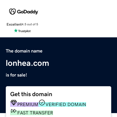
Excellent
4.5 out of 5
The domain name
lonhea.com
is for sale!
Get this domain
PREMIUM
VERIFIED DOMAIN
FAST TRANSFER