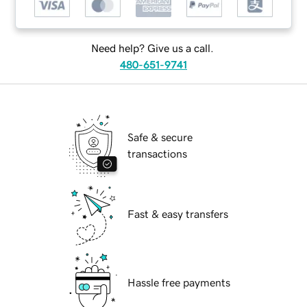
Need help? Give us a call.
480-651-9741
Safe & secure
transactions
Fast & easy transfers
Hassle free payments