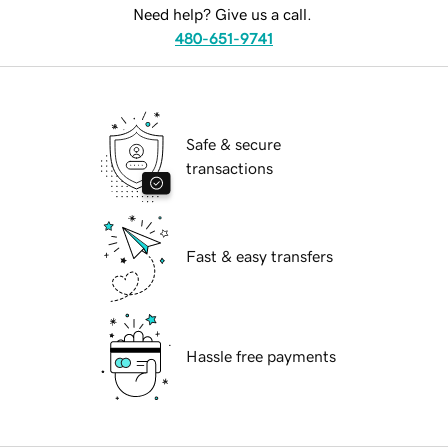
Need help? Give us a call.
480-651-9741
Safe & secure
transactions
Fast & easy transfers
Hassle free payments