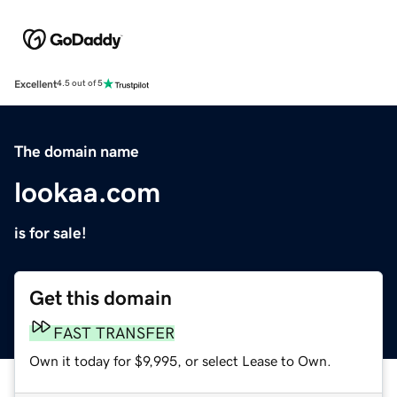
Excellent
4.5 out of 5
The domain name
lookaa.com
is for sale!
Get this domain
FAST TRANSFER
Own it today for $9,995, or select Lease to Own.