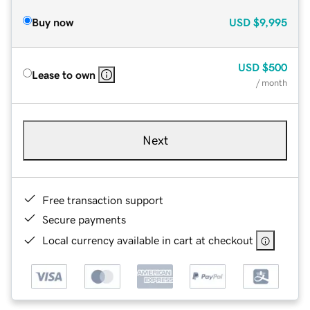
Buy now
USD
$9,995
USD
$500
Lease to own
/ month
Next
Free transaction support
Secure payments
Local currency available in cart at checkout