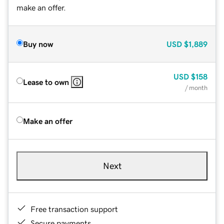
make an offer.
Buy now
USD
$1,889
USD
$158
Lease to own
/ month
Make an offer
Next
Free transaction support
Secure payments