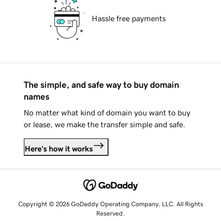
Hassle free payments
The simple, and safe way to buy domain
names
No matter what kind of domain you want to buy
or lease, we make the transfer simple and safe.
Here's how it works
Copyright © 2026 GoDaddy Operating Company, LLC. All Rights
Reserved.