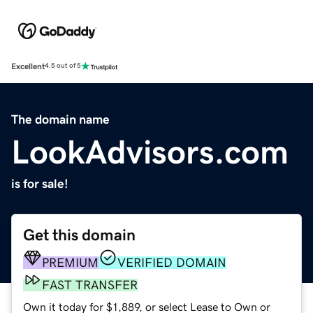
Excellent
4.5 out of 5
The domain name
LookAdvisors.com
is for sale!
Get this domain
PREMIUM
VERIFIED DOMAIN
FAST TRANSFER
Own it today for $1,889, or select Lease to Own or