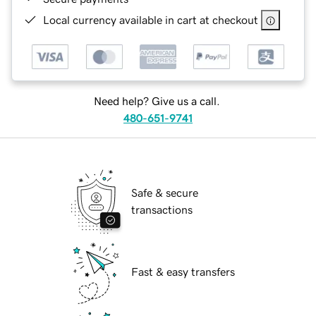
Local currency available in cart at checkout
Need help? Give us a call.
480-651-9741
Safe & secure
transactions
Fast & easy transfers