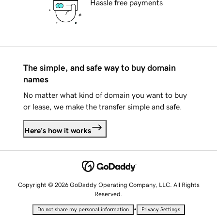
Hassle free payments
The simple, and safe way to buy domain
names
No matter what kind of domain you want to buy
or lease, we make the transfer simple and safe.
Here's how it works
Copyright © 2026 GoDaddy Operating Company, LLC. All Rights
Reserved.
•
Do not share my personal information
Privacy Settings