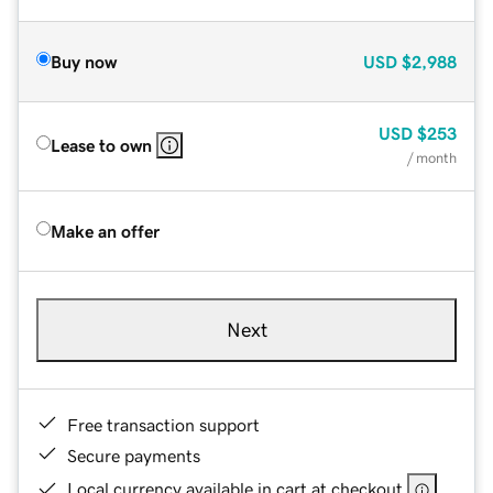
Buy now
USD
$2,988
USD
$253
Lease to own
/ month
Make an offer
Next
Free transaction support
Secure payments
Local currency available in cart at checkout