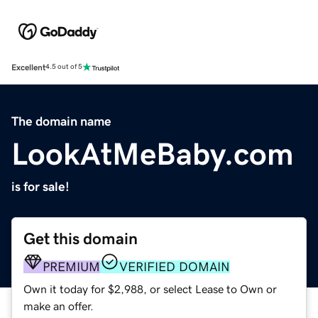
Excellent
4.5 out of 5
The domain name
LookAtMeBaby.com
is for sale!
Get this domain
PREMIUM
VERIFIED DOMAIN
Own it today for $2,988, or select Lease to Own or
make an offer.