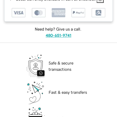
Need help? Give us a call.
480-651-9741
Safe & secure
transactions
Fast & easy transfers