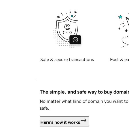
Safe & secure transactions
Fast & ea
The simple, and safe way to buy doma
No matter what kind of domain you want to 
safe.
Here's how it works