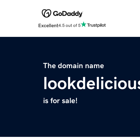
Excellent
4.5 out of 5
The domain name
lookdelicio
is for sale!