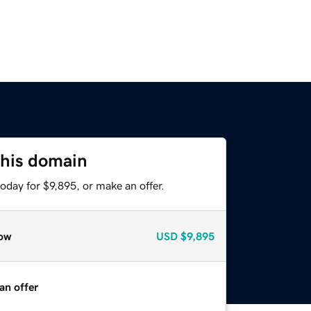
this domain
oday for $9,895, or make an offer.
ow
USD
$9,895
an offer