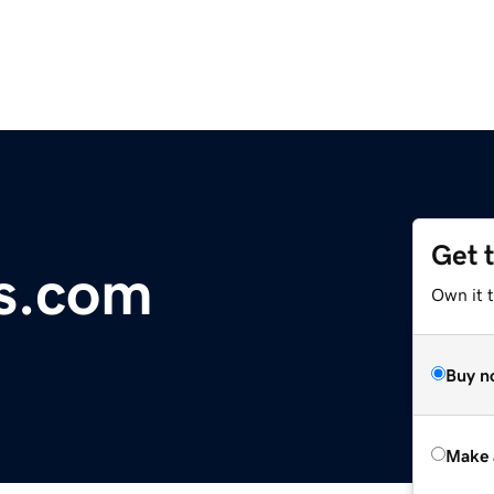
Get 
us.com
Own it t
Buy n
Make 