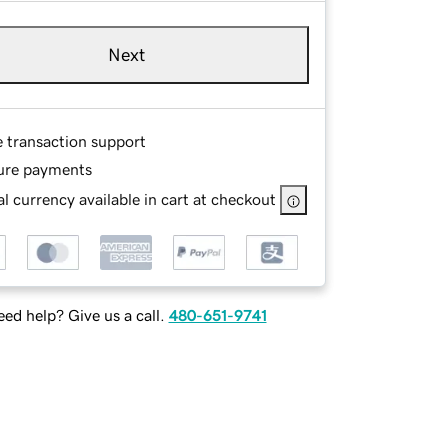
Next
e transaction support
ure payments
l currency available in cart at checkout
ed help? Give us a call.
480-651-9741