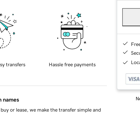
Fre
Sec
Loca
sy transfers
Hassle free payments
Ne
in names
buy or lease, we make the transfer simple and