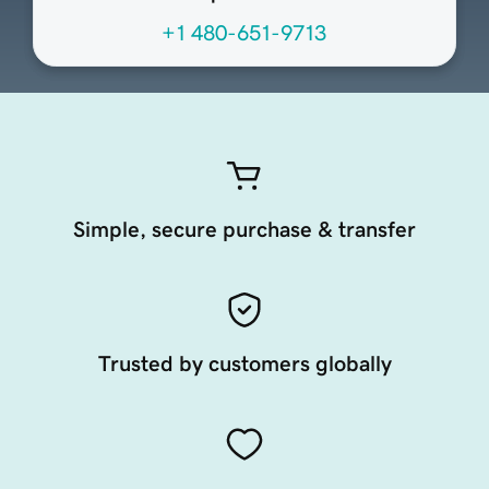
+1 480-651-9713
Simple, secure purchase & transfer
Trusted by customers globally