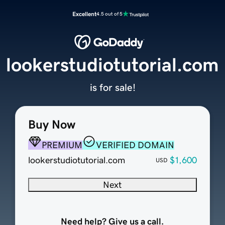
Excellent
4.5 out of 5
lookerstudiotutorial.com
is for sale!
Buy Now
PREMIUM
VERIFIED DOMAIN
lookerstudiotutorial.com
$1,600
USD
Next
Need help? Give us a call.