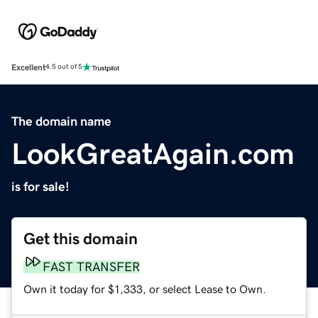
Excellent
4.5 out of 5
The domain name
LookGreatAgain.com
is for sale!
Get this domain
FAST TRANSFER
Own it today for $1,333, or select Lease to Own.