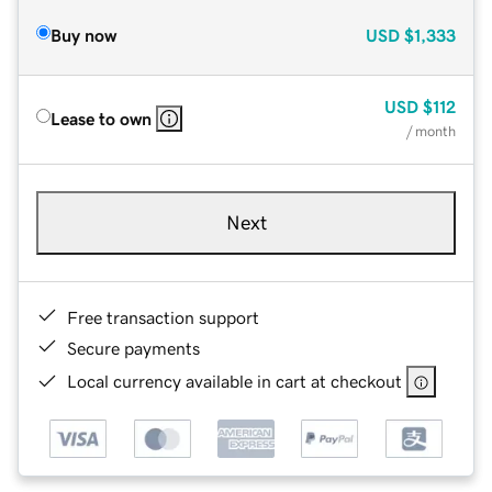
Buy now
USD
$1,333
USD
$112
Lease to own
/ month
Next
Free transaction support
Secure payments
Local currency available in cart at checkout