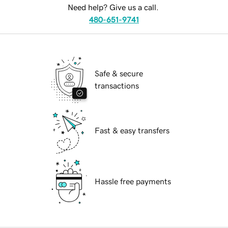
Need help? Give us a call.
480-651-9741
Safe & secure
transactions
Fast & easy transfers
Hassle free payments