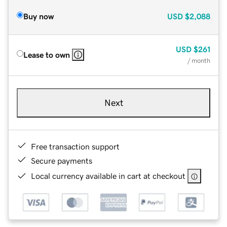
Buy now
USD
$2,088
USD
$261
Lease to own
/ month
Next
Free transaction support
Secure payments
Local currency available in cart at checkout