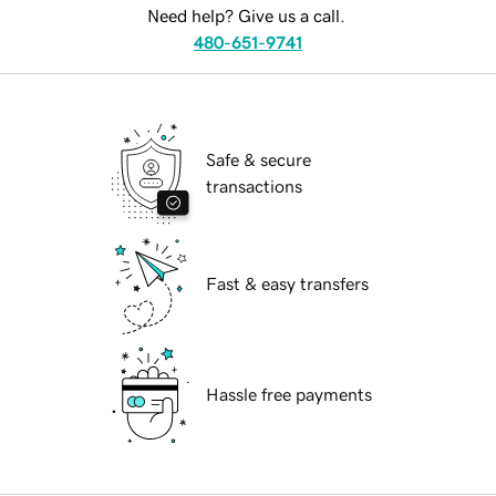
Need help? Give us a call.
480-651-9741
Safe & secure
transactions
Fast & easy transfers
Hassle free payments