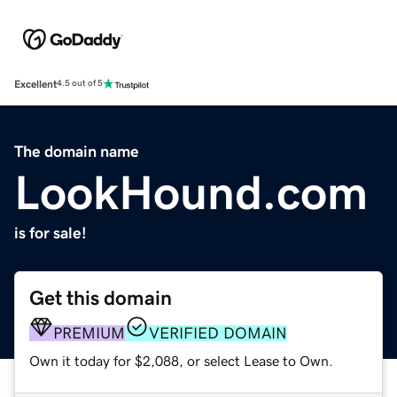
Excellent
4.5 out of 5
The domain name
LookHound.com
is for sale!
Get this domain
PREMIUM
VERIFIED DOMAIN
Own it today for $2,088, or select Lease to Own.