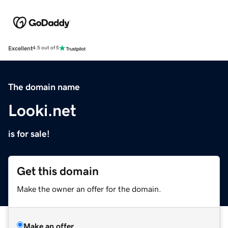
Excellent
4.5 out of 5
The domain name
Looki.net
is for sale!
Get this domain
Make the owner an offer for the domain.
Make an offer