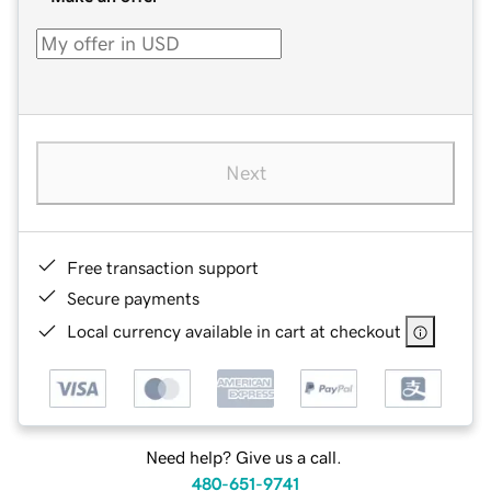
Next
Free transaction support
Secure payments
Local currency available in cart at checkout
Need help? Give us a call.
480-651-9741