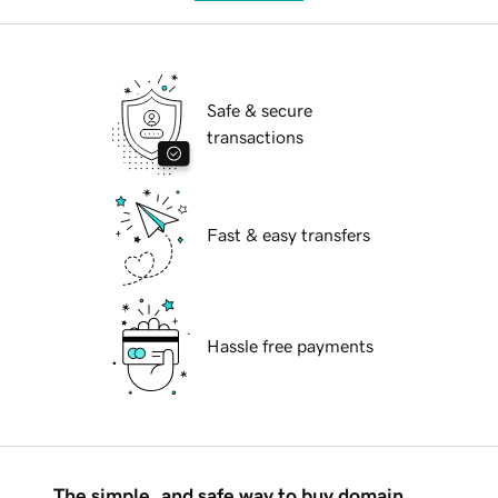
Safe & secure
transactions
Fast & easy transfers
Hassle free payments
The simple, and safe way to buy domain