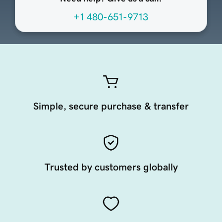
+1 480-651-9713
Simple, secure purchase & transfer
Trusted by customers globally