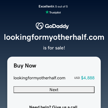
Excellent
4.5 out of 5
lookingformyotherhalf.com
is for sale!
Buy Now
lookingformyotherhalf.com
$4,888
USD
Next
Need help? Give us a call.