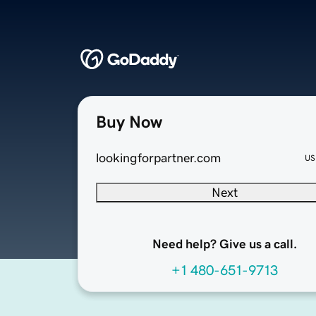
Buy Now
lookingforpartner.com
US
Next
Need help? Give us a call.
+1 480-651-9713