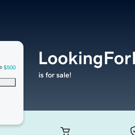
LookingFor
$500
D
is for sale!