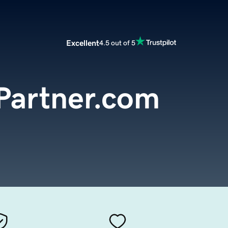
Excellent
4.5 out of 5
Partner.com