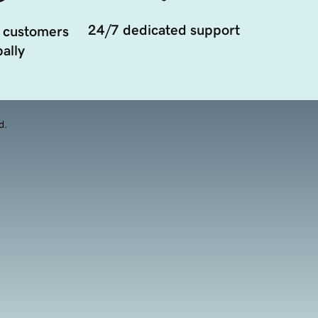
24/7 dedicated support
 customers
ally
d.