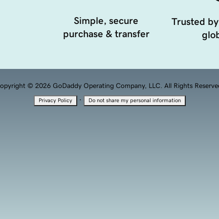
Simple, secure
Trusted by
purchase & transfer
glob
opyright © 2026 GoDaddy Operating Company, LLC. All Rights Reserve
·
Privacy Policy
Do not share my personal information