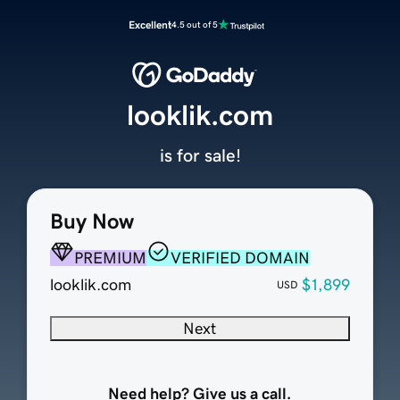
Excellent
4.5 out of 5
looklik.com
is for sale!
Buy Now
PREMIUM
VERIFIED DOMAIN
looklik.com
$1,899
USD
Next
Need help? Give us a call.