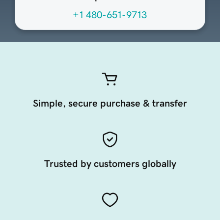
+1 480-651-9713
Simple, secure purchase & transfer
Trusted by customers globally