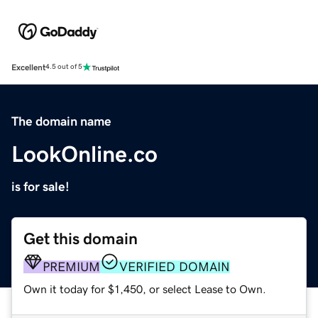
Excellent
4.5 out of 5
The domain name
LookOnline.co
is for sale!
Get this domain
PREMIUM
VERIFIED DOMAIN
Own it today for $1,450, or select Lease to Own.