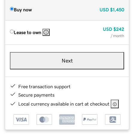
Buy now
USD
$1,450
USD
$242
Lease to own
/ month
Next
Free transaction support
Secure payments
Local currency available in cart at checkout