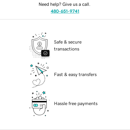
Need help? Give us a call.
480-651-9741
Safe & secure
transactions
Fast & easy transfers
Hassle free payments