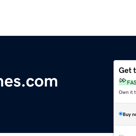
Get 
mes.com
FA
Own it 
Buy n