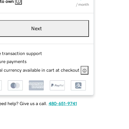
 to own
/ month
Next
e transaction support
ure payments
l currency available in cart at checkout
ed help? Give us a call.
480-651-9741