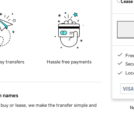
Lease
Fre
sy transfers
Hassle free payments
Sec
Loca
in names
buy or lease, we make the transfer simple and
Ne