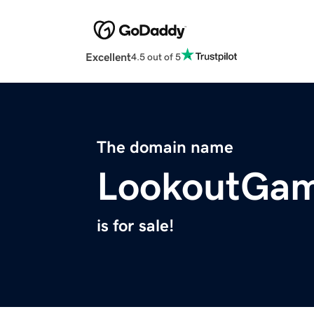
Excellent
4.5 out of 5
The domain name
LookoutGa
is for sale!