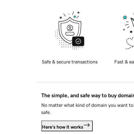
Safe & secure transactions
Fast & ea
The simple, and safe way to buy doma
No matter what kind of domain you want to 
safe.
Here's how it works