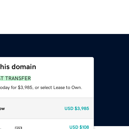
this domain
ST TRANSFER
today for $3,985, or select Lease to Own.
ow
USD
$3,985
USD
$108