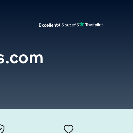
Excellent
4.5 out of 5
ls.com