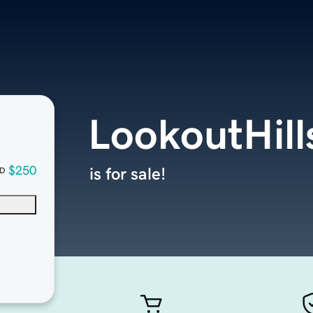
LookoutHil
$250
is for sale!
D