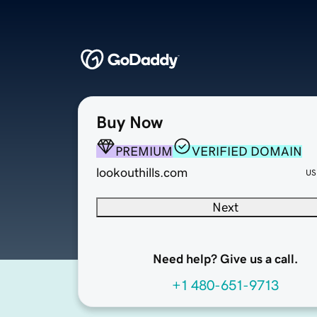
Buy Now
PREMIUM
VERIFIED DOMAIN
lookouthills.com
US
Next
Need help? Give us a call.
+1 480-651-9713