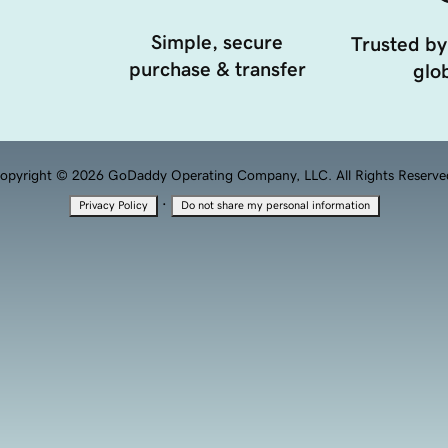
Simple, secure
Trusted by
purchase & transfer
glob
opyright © 2026 GoDaddy Operating Company, LLC. All Rights Reserve
·
Privacy Policy
Do not share my personal information