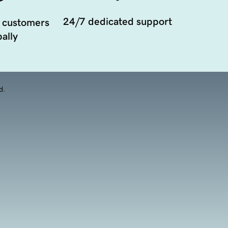
24/7 dedicated support
 customers
ally
d.