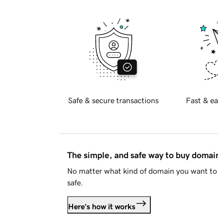
Safe & secure transactions
Fast & ea
The simple, and safe way to buy doma
No matter what kind of domain you want to 
safe.
Here's how it works