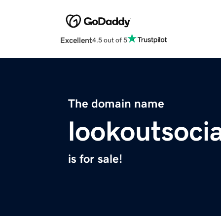
Excellent
4.5 out of 5
The domain name
lookoutsoci
is for sale!