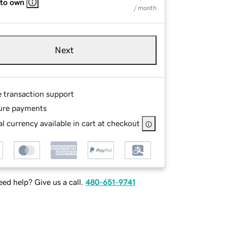
 to own
/ month
Next
e transaction support
ure payments
l currency available in cart at checkout
ed help? Give us a call.
480-651-9741