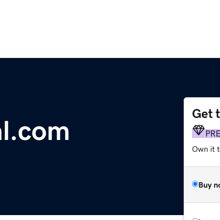
Get 
al.com
PR
Own it t
Buy n