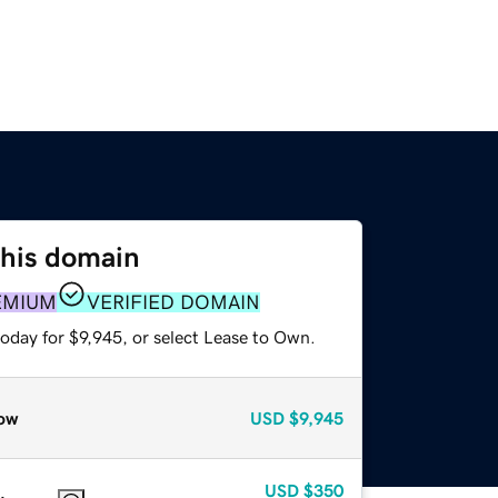
this domain
EMIUM
VERIFIED DOMAIN
oday for $9,945, or select Lease to Own.
ow
USD
$9,945
USD
$350