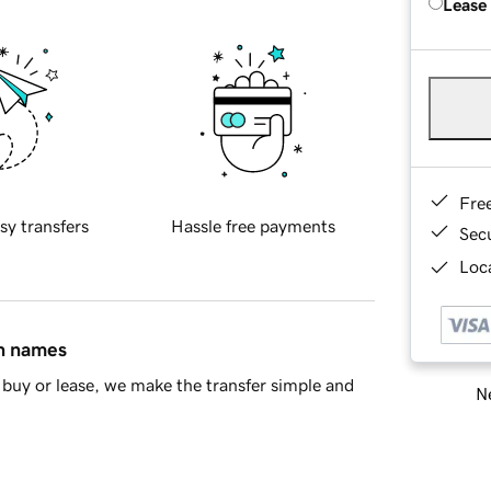
Lease
Fre
sy transfers
Hassle free payments
Sec
Loca
in names
buy or lease, we make the transfer simple and
Ne