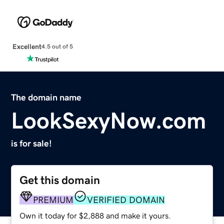
Excellent
4.5 out of 5
The domain name
LookSexyNow.com
is for sale!
Get this domain
PREMIUM
VERIFIED DOMAIN
Own it today for $2,888 and make it yours.