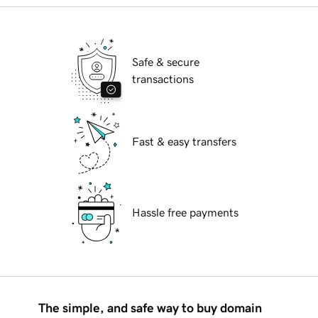
Safe & secure
transactions
Fast & easy transfers
Hassle free payments
The simple, and safe way to buy domain