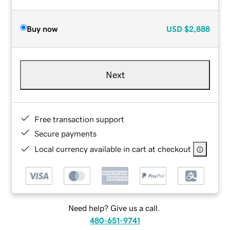
Buy now
USD
$2,888
Next
Free transaction support
Secure payments
Local currency available in cart at checkout
Need help? Give us a call.
480-651-9741