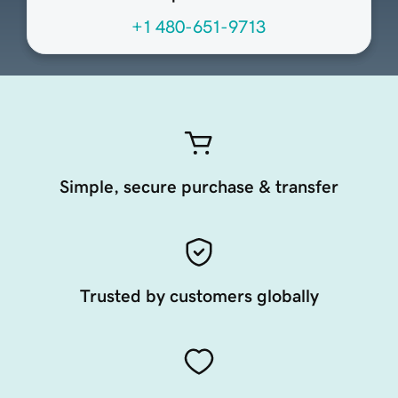
+1 480-651-9713
Simple, secure purchase & transfer
Trusted by customers globally