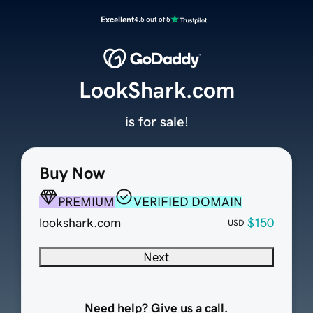
Excellent
4.5 out of 5
LookShark.com
is for sale!
Buy Now
PREMIUM
VERIFIED DOMAIN
lookshark.com
$150
USD
Next
Need help? Give us a call.