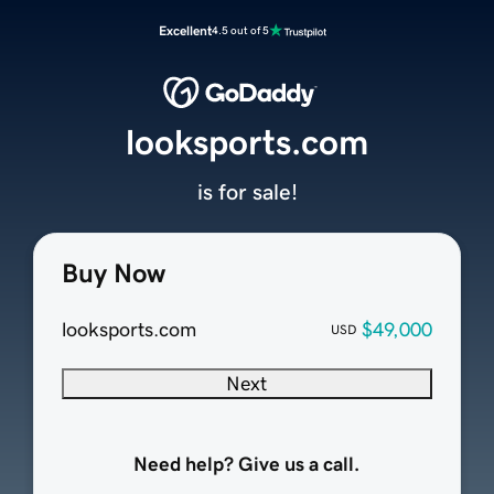
Excellent
4.5 out of 5
looksports.com
is for sale!
Buy Now
looksports.com
$49,000
USD
Next
Need help? Give us a call.