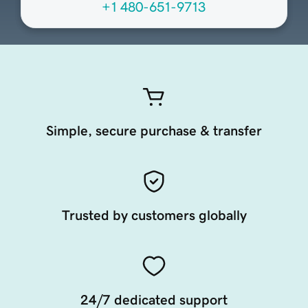
+1 480-651-9713
Simple, secure purchase & transfer
Trusted by customers globally
24/7 dedicated support