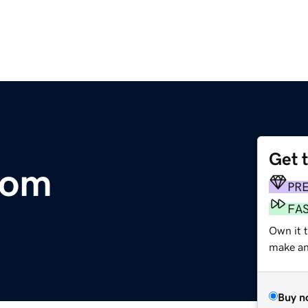
Get 
com
PR
FA
Own it t
make an 
Buy n