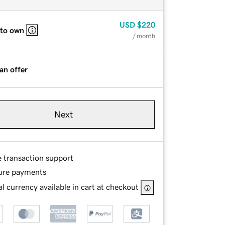
USD
$220
 to own
/ month
an offer
Next
e transaction support
ure payments
l currency available in cart at checkout