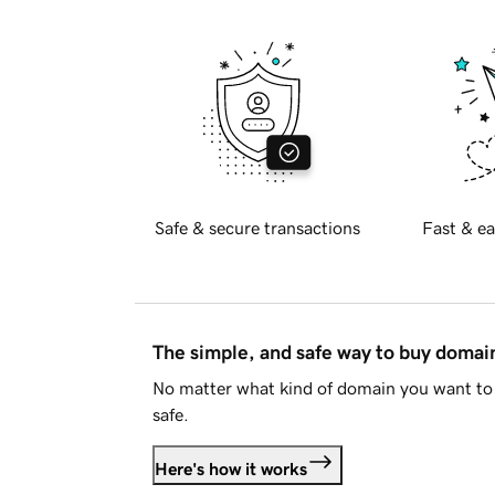
Safe & secure transactions
Fast & ea
The simple, and safe way to buy doma
No matter what kind of domain you want to 
safe.
Here's how it works