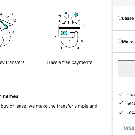
Lease
Make 
sy transfers
Hassle free payments
Fre
in names
Sec
buy or lease, we make the transfer simple and
Loca