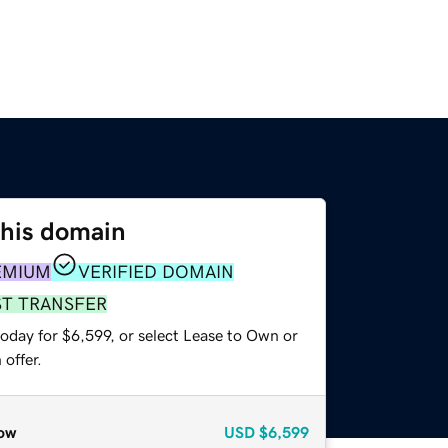
this domain
EMIUM
VERIFIED DOMAIN
ST TRANSFER
oday for $6,599, or select Lease to Own or
offer.
ow
USD
$6,599