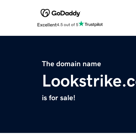
Excellent
4.5 out of 5
The domain name
Lookstrike.
is for sale!