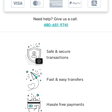
Need help? Give us a call.
480-651-9741
Safe & secure
transactions
Fast & easy transfers
Hassle free payments