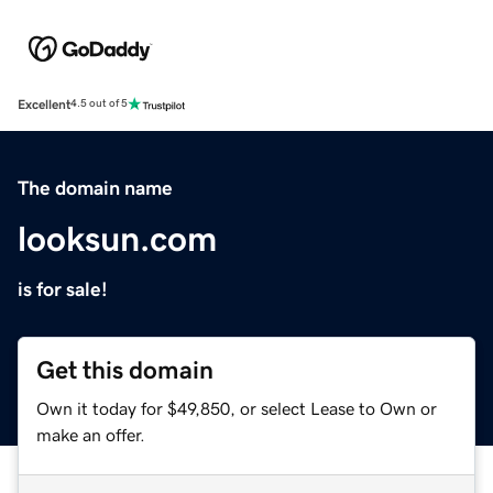
Excellent
4.5 out of 5
The domain name
looksun.com
is for sale!
Get this domain
Own it today for $49,850, or select Lease to Own or
make an offer.