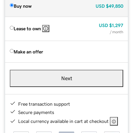
Buy now
USD
$49,850
USD
$1,297
Lease to own
/ month
Make an offer
Next
Free transaction support
Secure payments
Local currency available in cart at checkout