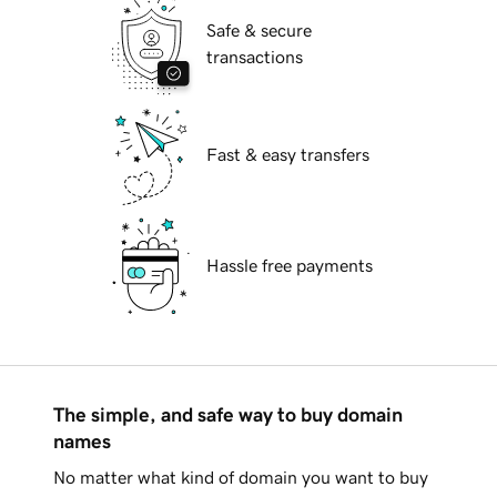
Safe & secure
transactions
Fast & easy transfers
Hassle free payments
The simple, and safe way to buy domain
names
No matter what kind of domain you want to buy