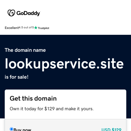
Excellent
4.5 out of 5
The domain name
lookupservice.site
is for sale!
Get this domain
Own it today for $129 and make it yours.
Buy now
USD
$129