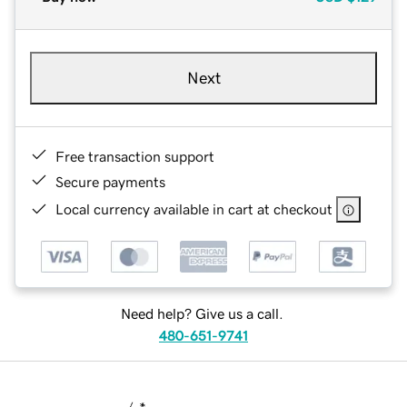
Next
Free transaction support
Secure payments
Local currency available in cart at checkout
Need help? Give us a call.
480-651-9741