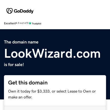
Excellent
4.5 out of 5
The domain name
LookWizard.com
is for sale!
Get this domain
Own it today for $3,333, or select Lease to Own or
make an offer.