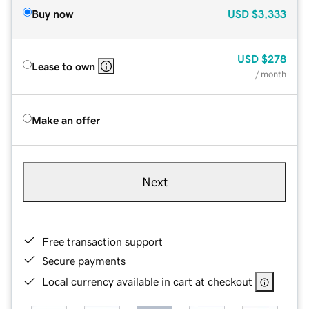
Buy now
USD
$3,333
USD
$278
Lease to own
/ month
Make an offer
Next
Free transaction support
Secure payments
Local currency available in cart at checkout