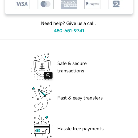
Need help? Give us a call.
480-651-9741
Safe & secure
transactions
Fast & easy transfers
Hassle free payments