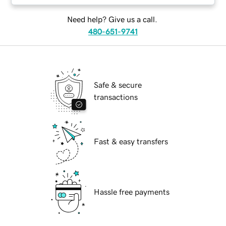
Need help? Give us a call.
480-651-9741
Safe & secure
transactions
Fast & easy transfers
Hassle free payments