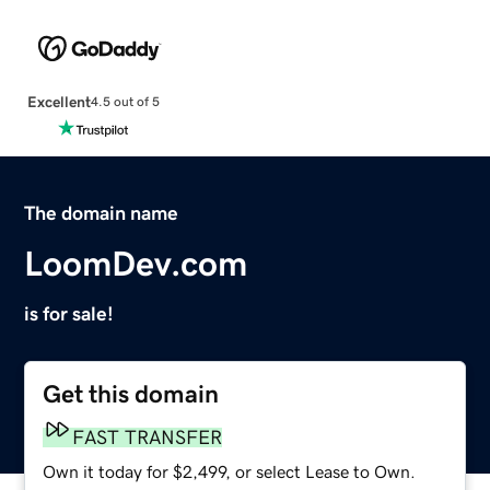
Excellent
4.5 out of 5
The domain name
LoomDev.com
is for sale!
Get this domain
FAST TRANSFER
Own it today for $2,499, or select Lease to Own.