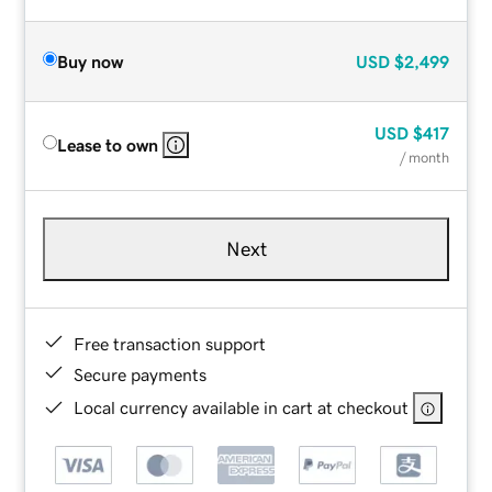
Buy now
USD
$2,499
USD
$417
Lease to own
/ month
Next
Free transaction support
Secure payments
Local currency available in cart at checkout