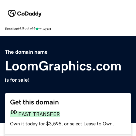
Excellent
4.5 out of 5
The domain name
LoomGraphics.com
is for sale!
Get this domain
FAST TRANSFER
Own it today for $3,595, or select Lease to Own.