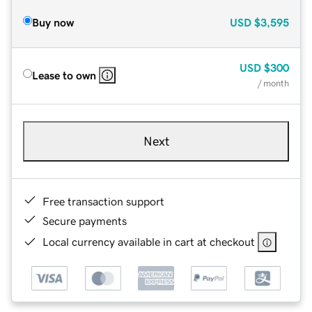
Buy now
USD
$3,595
USD
$300
Lease to own
/ month
Next
Free transaction support
Secure payments
Local currency available in cart at checkout