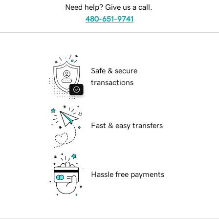
Need help? Give us a call.
480-651-9741
Safe & secure
transactions
Fast & easy transfers
Hassle free payments