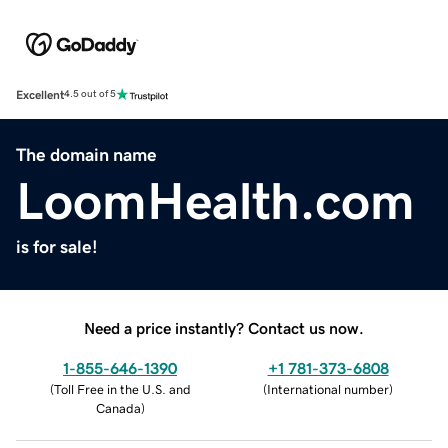
Excellent
4.5 out of 5
The domain name
LoomHealth.com
is for sale!
Need a price instantly? Contact us now.
1-855-646-1390
+1 781-373-6808
(
Toll Free in the U.S. and
(
International number
)
Canada
)