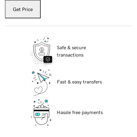
Get Price
Safe & secure
transactions
Fast & easy transfers
Hassle free payments