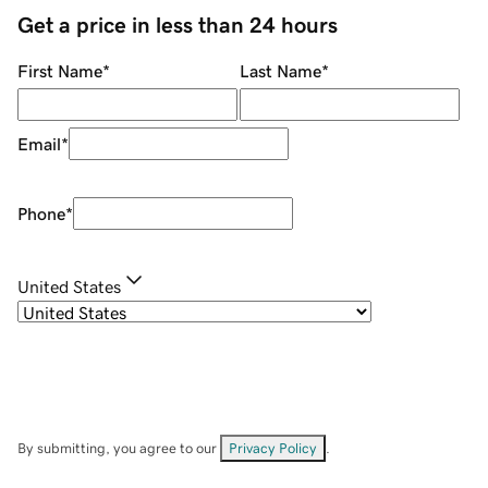
Get a price in less than 24 hours
First Name
*
Last Name
*
Email
*
Phone
*
United States
By submitting, you agree to our
Privacy Policy
.