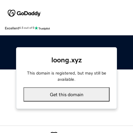
Excellent
4.5 out of 5
loong.xyz
This domain is registered, but may still be
available.
Get this domain