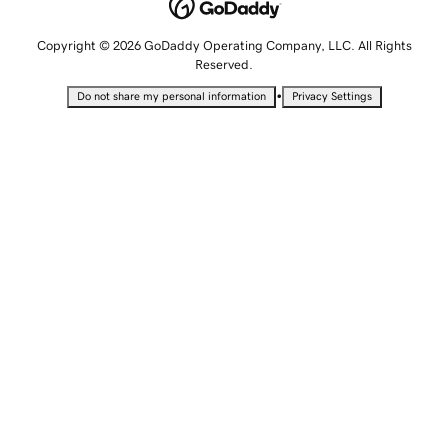
Copyright © 2026 GoDaddy Operating Company, LLC. All Rights
Reserved.
•
Do not share my personal information
Privacy Settings