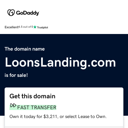
Excellent
4.5 out of 5
The domain name
LoonsLanding.com
is for sale!
Get this domain
FAST TRANSFER
Own it today for $3,211, or select Lease to Own.