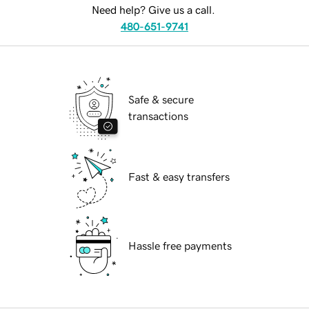
Need help? Give us a call.
480-651-9741
Safe & secure
transactions
Fast & easy transfers
Hassle free payments