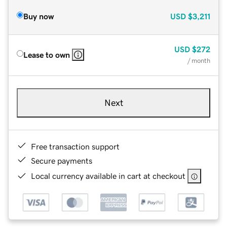
Buy now
USD
$3,211
USD
$272
Lease to own
/ month
Next
Free transaction support
Secure payments
Local currency available in cart at checkout