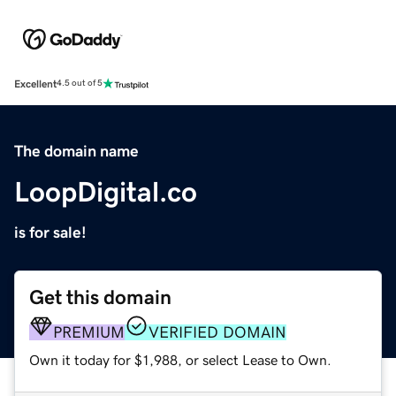
Excellent
4.5 out of 5
The domain name
LoopDigital.co
is for sale!
Get this domain
PREMIUM
VERIFIED DOMAIN
Own it today for $1,988, or select Lease to Own.