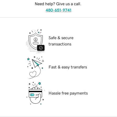
Need help? Give us a call.
480-651-9741
Safe & secure
transactions
Fast & easy transfers
Hassle free payments