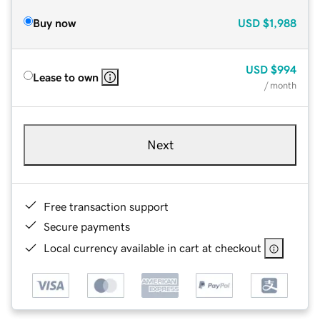
Buy now
USD
$1,988
USD
$994
Lease to own
/ month
Next
Free transaction support
Secure payments
Local currency available in cart at checkout