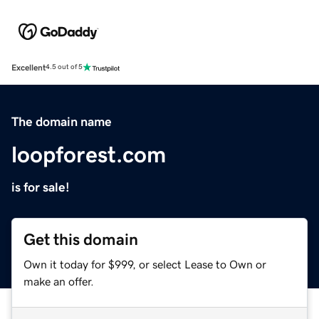
Excellent
4.5 out of 5
The domain name
loopforest.com
is for sale!
Get this domain
Own it today for $999, or select Lease to Own or
make an offer.