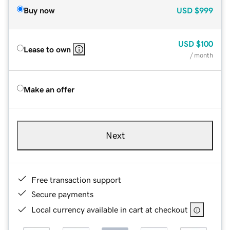
Buy now
USD
$999
USD
$100
Lease to own
/ month
Make an offer
Next
Free transaction support
Secure payments
Local currency available in cart at checkout