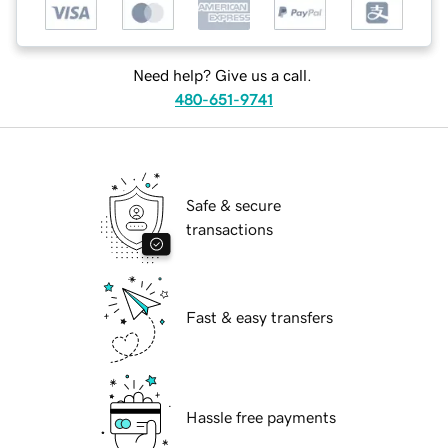
Need help? Give us a call.
480-651-9741
Safe & secure
transactions
Fast & easy transfers
Hassle free payments