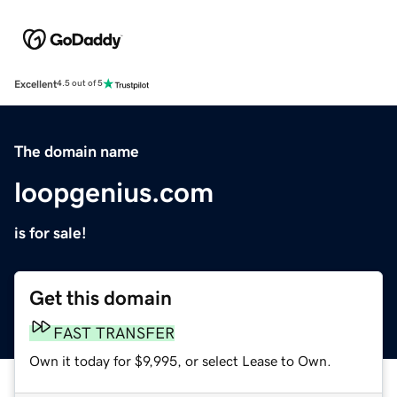
Excellent
4.5 out of 5
The domain name
loopgenius.com
is for sale!
Get this domain
FAST TRANSFER
Own it today for $9,995, or select Lease to Own.