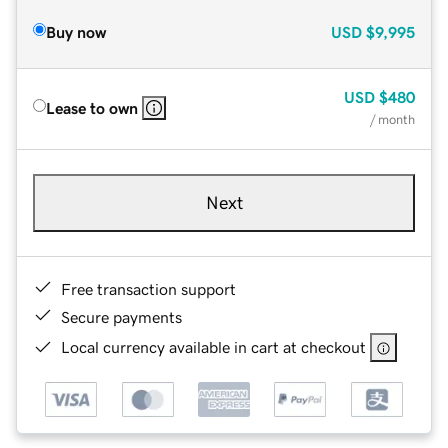
Buy now
USD
$9,995
USD
$480
Lease to own
/ month
Next
Free transaction support
Secure payments
Local currency available in cart at checkout