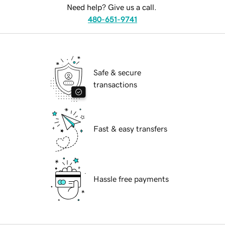
Need help? Give us a call.
480-651-9741
Safe & secure
transactions
Fast & easy transfers
Hassle free payments