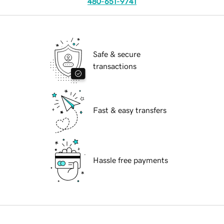
480-651-9741
Safe & secure
transactions
Fast & easy transfers
Hassle free payments