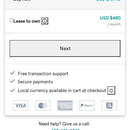
USD
$480
Lease to own
/ month
Next
Free transaction support
Secure payments
Local currency available in cart at checkout
Need help? Give us a call.