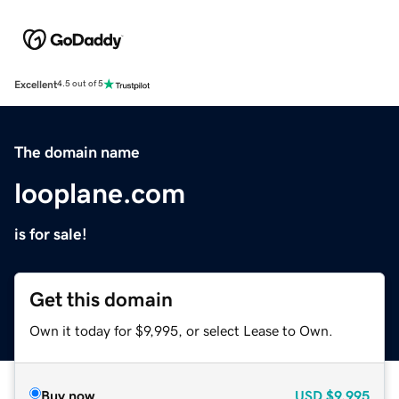
Excellent
4.5 out of 5
The domain name
looplane.com
is for sale!
Get this domain
Own it today for $9,995, or select Lease to Own.
Buy now
USD
$9,995