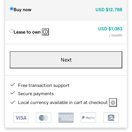
Buy now
USD
$12,788
USD
$1,083
Lease to own
/ month
Next
Free transaction support
Secure payments
Local currency available in cart at checkout