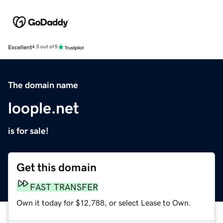
Excellent
4.5 out of 5
The domain name
loople.net
is for sale!
Get this domain
FAST TRANSFER
Own it today for $12,788, or select Lease to Own.