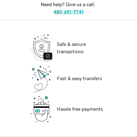
Need help? Give us a call.
480-651-9741
Safe & secure
transactions
Fast & easy transfers
Hassle free payments