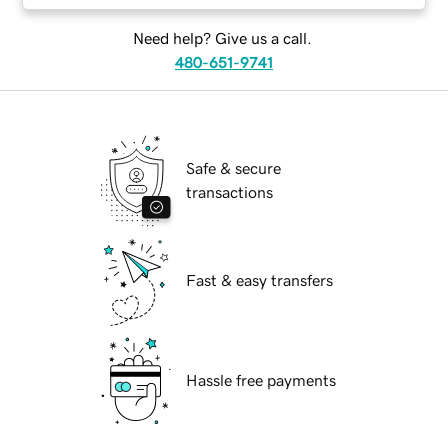
Need help? Give us a call.
480-651-9741
Safe & secure
transactions
Fast & easy transfers
Hassle free payments