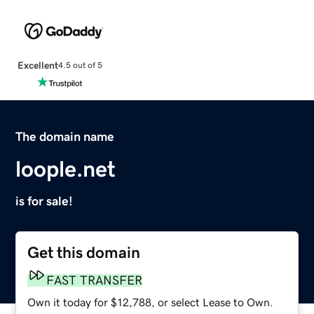
Excellent
4.5 out of 5
The domain name
loople.net
is for sale!
Get this domain
FAST TRANSFER
Own it today for $12,788, or select Lease to Own.