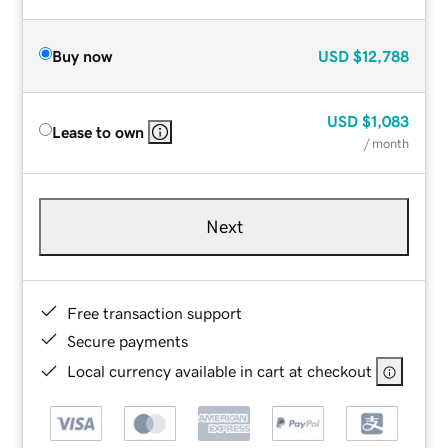
Buy now
USD
$12,788
USD
$1,083
Lease to own
/ month
Next
Free transaction support
Secure payments
Local currency available in cart at checkout