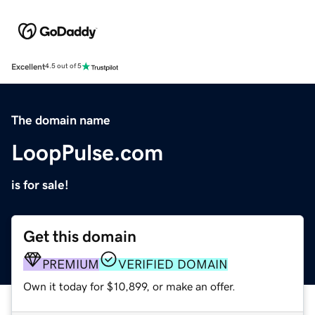
Excellent
4.5 out of 5
The domain name
LoopPulse.com
is for sale!
Get this domain
PREMIUM
VERIFIED DOMAIN
Own it today for $10,899, or make an offer.