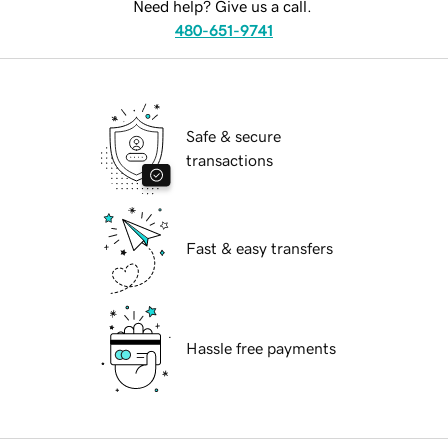
Need help? Give us a call.
480-651-9741
Safe & secure
transactions
Fast & easy transfers
Hassle free payments