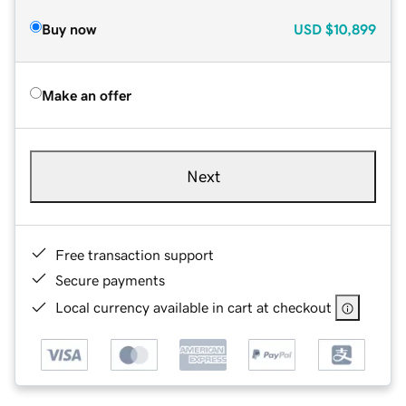
Buy now
USD
$10,899
Make an offer
Next
Free transaction support
Secure payments
Local currency available in cart at checkout