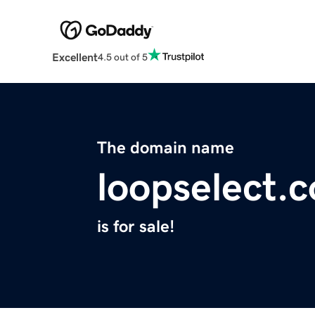
Excellent
4.5 out of 5
The domain name
loopselect.
is for sale!