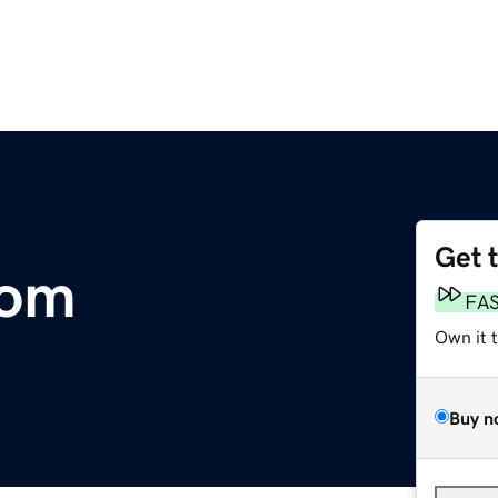
Get 
com
FA
Own it 
Buy n