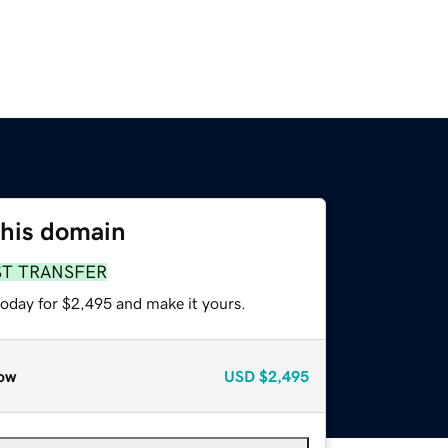
this domain
ST TRANSFER
today for $2,495 and make it yours.
ow
USD
$2,495