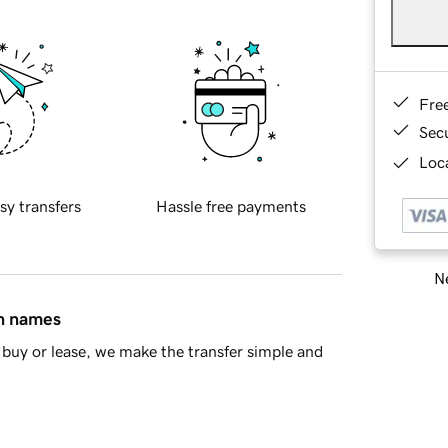
Fre
Sec
Loca
sy transfers
Hassle free payments
Ne
in names
buy or lease, we make the transfer simple and