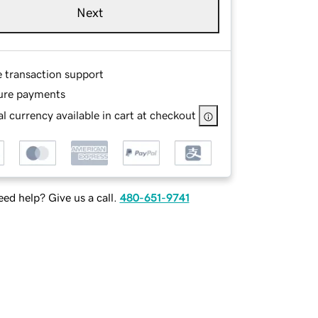
Next
e transaction support
ure payments
l currency available in cart at checkout
ed help? Give us a call.
480-651-9741