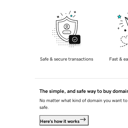
Safe & secure transactions
Fast & ea
The simple, and safe way to buy doma
No matter what kind of domain you want to 
safe.
Here's how it works