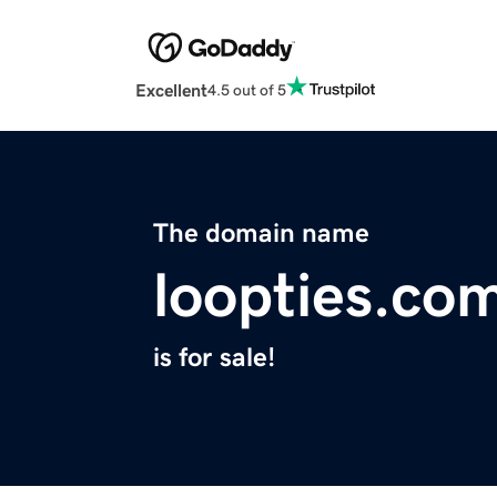
Excellent
4.5 out of 5
The domain name
loopties.co
is for sale!