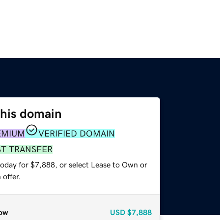
this domain
EMIUM
VERIFIED DOMAIN
ST TRANSFER
today for $7,888, or select Lease to Own or
offer.
ow
USD
$7,888