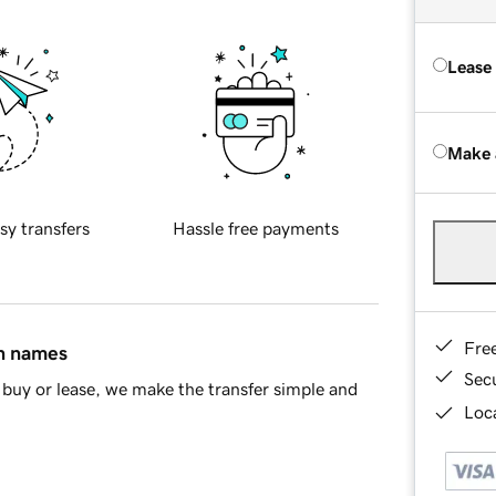
Lease
Make 
sy transfers
Hassle free payments
Fre
in names
Sec
buy or lease, we make the transfer simple and
Loca