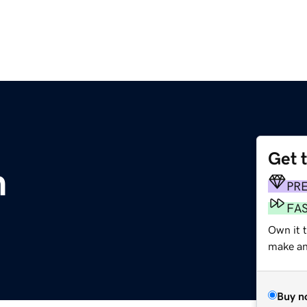
Get 
m
PR
FA
Own it 
make an 
Buy n