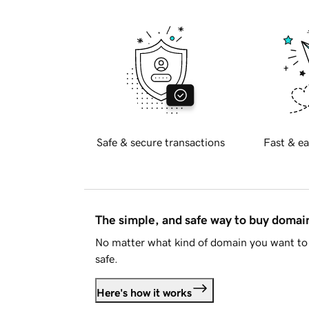
Safe & secure transactions
Fast & ea
The simple, and safe way to buy doma
No matter what kind of domain you want to 
safe.
Here's how it works