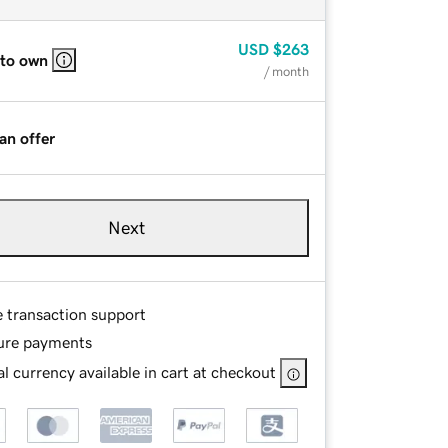
USD
$263
 to own
/ month
an offer
Next
e transaction support
ure payments
l currency available in cart at checkout