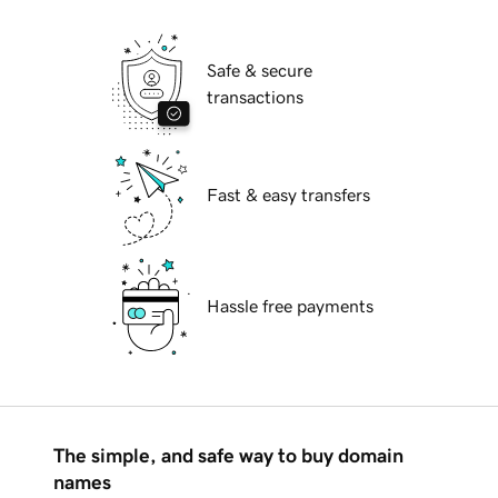
Safe & secure
transactions
Fast & easy transfers
Hassle free payments
The simple, and safe way to buy domain
names