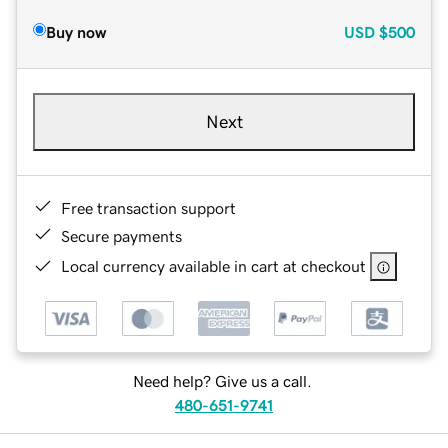
Buy now
USD
$500
Next
Free transaction support
Secure payments
Local currency available in cart at checkout
Need help? Give us a call.
480-651-9741