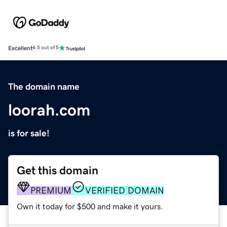
Excellent
4.5 out of 5
The domain name
loorah.com
is for sale!
Get this domain
PREMIUM
VERIFIED DOMAIN
Own it today for $500 and make it yours.