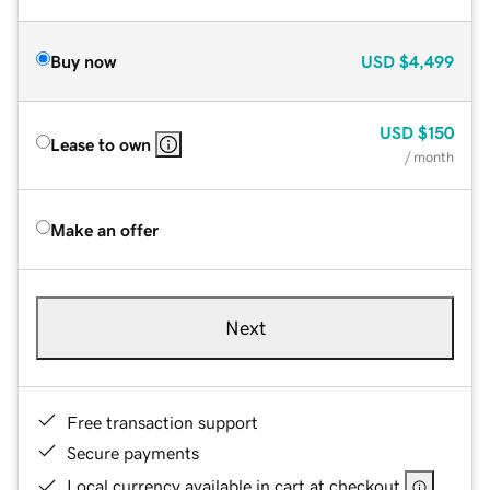
Buy now
USD
$4,499
USD
$150
Lease to own
/ month
Make an offer
Next
Free transaction support
Secure payments
Local currency available in cart at checkout