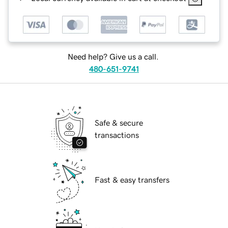
Need help? Give us a call.
480-651-9741
Safe & secure
transactions
Fast & easy transfers