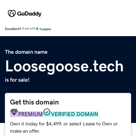
Excellent
4.5 out of 5
The domain name
Loosegoose.tech
is for sale!
Get this domain
PREMIUM
VERIFIED DOMAIN
Own it today for $4,499, or select Lease to Own or
make an offer.