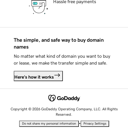
Hassle free payments
The simple, and safe way to buy domain
names
No matter what kind of domain you want to buy
or lease, we make the transfer simple and safe.
Here's how it works
Copyright © 2026 GoDaddy Operating Company, LLC. All Rights
Reserved.
•
Do not share my personal information
Privacy Settings