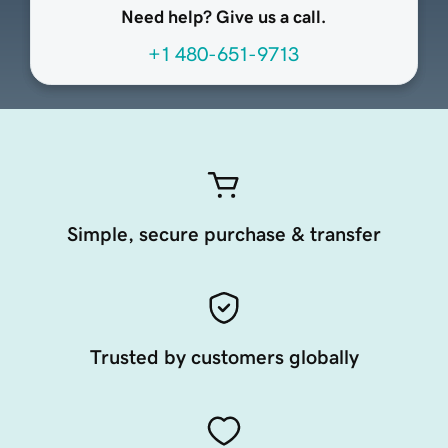
Need help? Give us a call.
+1 480-651-9713
Simple, secure purchase & transfer
Trusted by customers globally