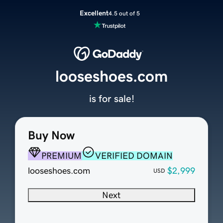
Excellent
4.5 out of 5
looseshoes.com
is for sale!
Buy Now
PREMIUM
VERIFIED DOMAIN
looseshoes.com
$2,999
USD
Next