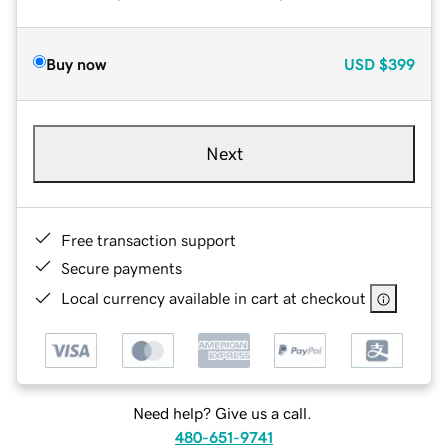
Buy now
USD
$399
Next
Free transaction support
Secure payments
Local currency available in cart at checkout
Need help? Give us a call.
480-651-9741