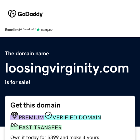
Excellent
4.5 out of 5
The domain name
loosingvirginity.com
is for sale!
Get this domain
PREMIUM
VERIFIED DOMAIN
FAST TRANSFER
Own it today for $399 and make it yours.