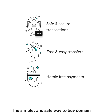
Safe & secure
transactions
Fast & easy transfers
Hassle free payments
The simple, and safe way to buy domain