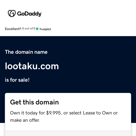
Excellent
4.5 out of 5
The domain name
lootaku.com
is for sale!
Get this domain
Own it today for $9,995, or select Lease to Own or
make an offer.