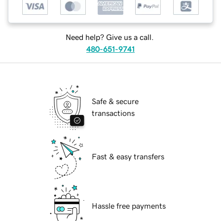
Need help? Give us a call.
480-651-9741
Safe & secure
transactions
Fast & easy transfers
Hassle free payments