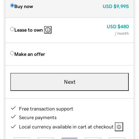
Buy now
USD
$9,995
USD
$480
Lease to own
/ month
Make an offer
Next
Free transaction support
Secure payments
Local currency available in cart at checkout