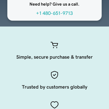
Need help? Give us a call.
+1 480-651-9713
Simple, secure purchase & transfer
Trusted by customers globally