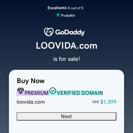
Excellent
4.5 out of 5
LOOVIDA.com
is for sale!
Buy Now
PREMIUM
VERIFIED DOMAIN
loovida.com
$1,399
USD
Next