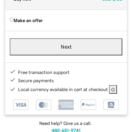
Make an offer
Next
Free transaction support
Secure payments
Local currency available in cart at checkout
Need help? Give us a call.
480-651-9741