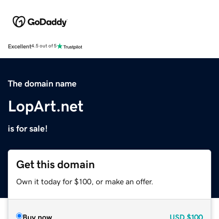
Excellent
4.5 out of 5
The domain name
LopArt.net
is for sale!
Get this domain
Own it today for $100, or make an offer.
Buy now
USD
$100