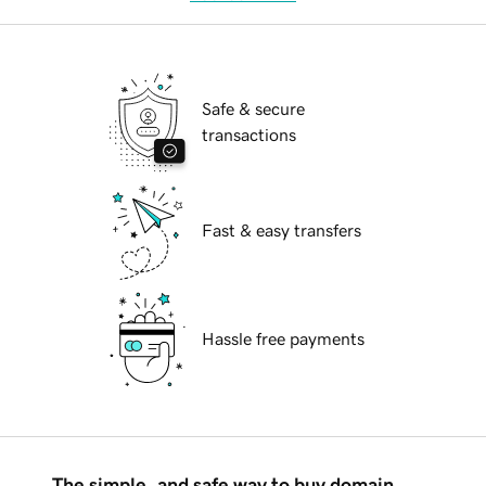
Safe & secure
transactions
Fast & easy transfers
Hassle free payments
The simple, and safe way to buy domain