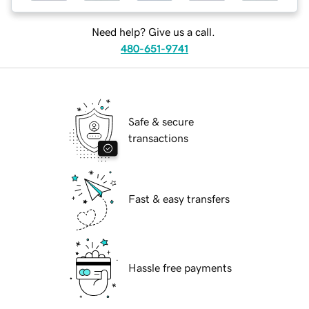
Need help? Give us a call.
480-651-9741
Safe & secure
transactions
Fast & easy transfers
Hassle free payments