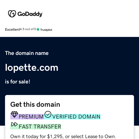
Excellent
4.5 out of 5
The domain name
lopette.com
is for sale!
Get this domain
PREMIUM
VERIFIED DOMAIN
FAST TRANSFER
Own it today for $1,295, or select Lease to Own.