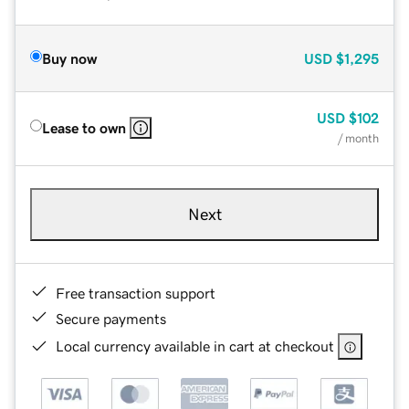
Buy now
USD
$1,295
USD
$102
Lease to own
/ month
Next
Free transaction support
Secure payments
Local currency available in cart at checkout